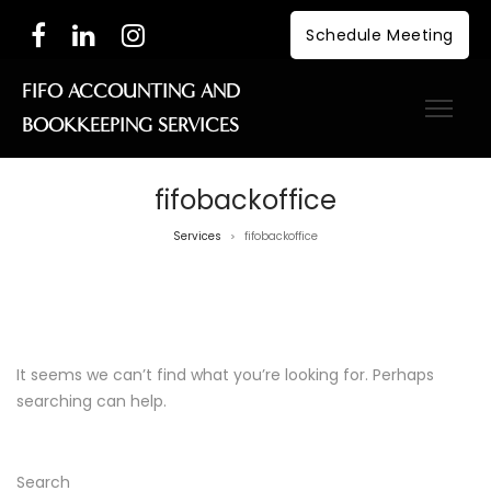
Schedule Meeting
FIFO ACCOUNTING AND
BOOKKEEPING SERVICES
fifobackoffice
Services
fifobackoffice
>
Nothing Found
It seems we can’t find what you’re looking for. Perhaps
searching can help.
Search