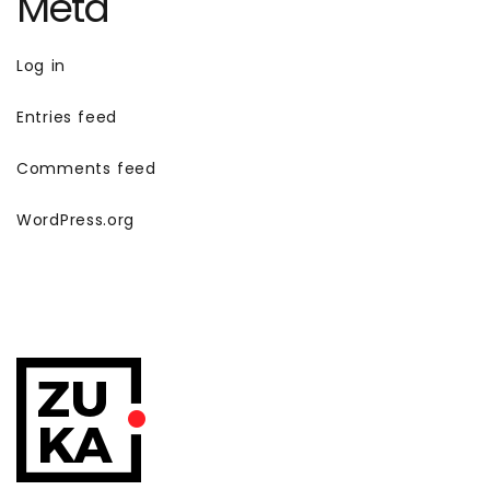
Meta
Log in
Entries feed
Comments feed
WordPress.org