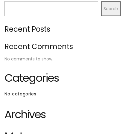
Search
Recent Posts
Recent Comments
No comments to show.
Categories
No categories
Archives