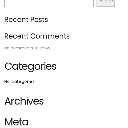
Recent Posts
Recent Comments
No comments to show.
Categories
No categories
Archives
Meta