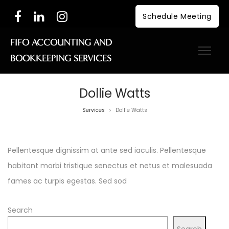
Schedule Meeting
FIFO ACCOUNTING AND
BOOKKEEPING SERVICES
Dollie Watts
Services
Dollie Watts
>
Pellentesque dignissim at ante sed iaculis. Pellentesque
habitant morbi tristique senectus et netus et malesuada
fames ac turpis egestas. Sed sod
Search
Search