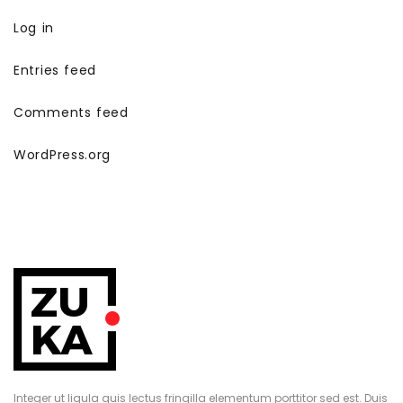
Log in
Entries feed
Comments feed
WordPress.org
Integer ut ligula quis lectus fringilla elementum porttitor sed est. Duis